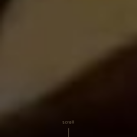
scroll